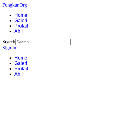
Fungkur.Org
Home
Galeri
Profail
Ahli
Search
Sign In
Home
Galeri
Profail
Ahli