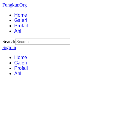
Fungkur.Org
Home
Galeri
Profail
Ahli
Search
Sign In
Home
Galeri
Profail
Ahli