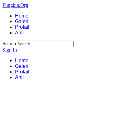
Fungkur.Org
Home
Galeri
Profail
Ahli
Search
Sign In
Home
Galeri
Profail
Ahli