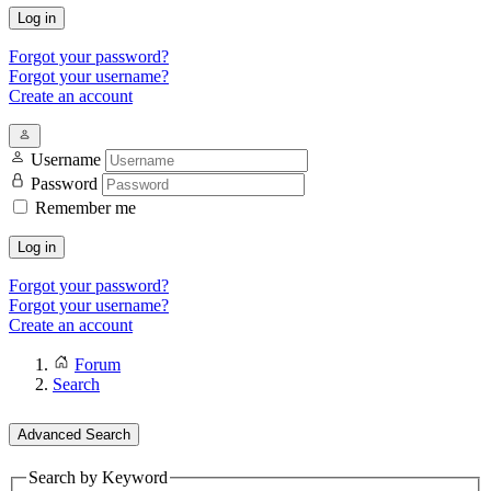
Log in
Forgot your password?
Forgot your username?
Create an account
Username
Password
Remember me
Log in
Forgot your password?
Forgot your username?
Create an account
Forum
Search
Advanced Search
Search by Keyword