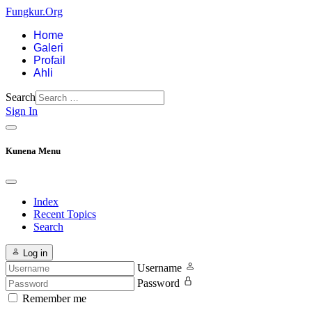
Fungkur.Org
Home
Galeri
Profail
Ahli
Search
Sign In
Kunena Menu
Index
Recent Topics
Search
Log in
Username
Password
Remember me