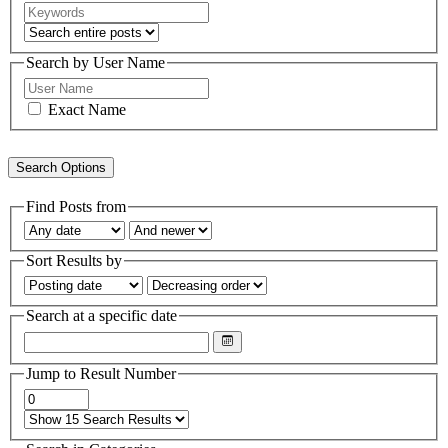
Search by User Name
Exact Name
Search Options
Find Posts from
Sort Results by
Search at a specific date
Jump to Result Number