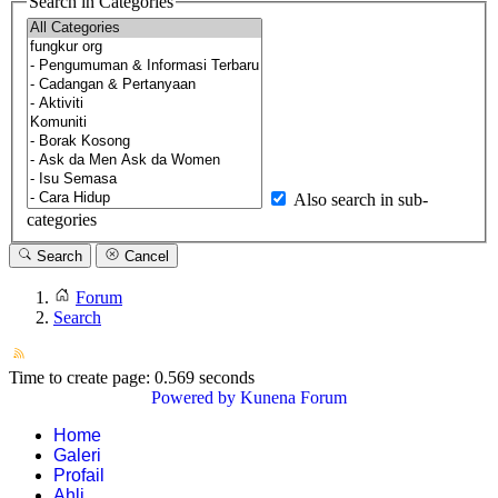
Search in Categories
Also search in sub-
categories
Search
Cancel
Forum
Search
Time to create page: 0.569 seconds
Powered by
Kunena Forum
Home
Galeri
Profail
Ahli