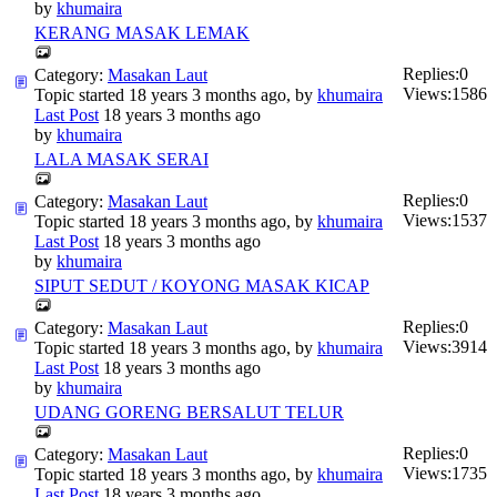
by
khumaira
KERANG MASAK LEMAK
Replies:
0
Category:
Masakan Laut
Views:
1586
Topic started 18 years 3 months ago, by
khumaira
Last Post
18 years 3 months ago
by
khumaira
LALA MASAK SERAI
Replies:
0
Category:
Masakan Laut
Views:
1537
Topic started 18 years 3 months ago, by
khumaira
Last Post
18 years 3 months ago
by
khumaira
SIPUT SEDUT / KOYONG MASAK KICAP
Replies:
0
Category:
Masakan Laut
Views:
3914
Topic started 18 years 3 months ago, by
khumaira
Last Post
18 years 3 months ago
by
khumaira
UDANG GORENG BERSALUT TELUR
Replies:
0
Category:
Masakan Laut
Views:
1735
Topic started 18 years 3 months ago, by
khumaira
Last Post
18 years 3 months ago