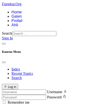
Fungkur.Org
Home
Galeri
Profail
Ahli
Search
Sign In
Kunena Menu
Index
Recent Topics
Search
Log in
Username
Password
Remember me