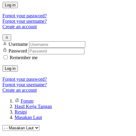
Log in
Forgot your password?
Forgot your username?
Create an account
Username
Password
Remember me
Log in
Forgot your password?
Forgot your username?
Create an account
Forum
Hasil Kerja Tangan
Resipi
Masakan Laut