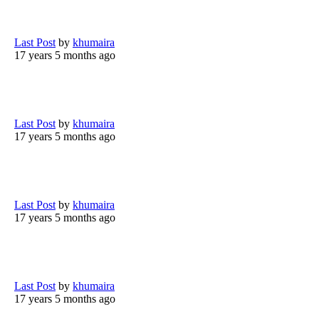
Last Post
by
khumaira
17 years 5 months ago
Last Post
by
khumaira
17 years 5 months ago
Last Post
by
khumaira
17 years 5 months ago
Last Post
by
khumaira
17 years 5 months ago