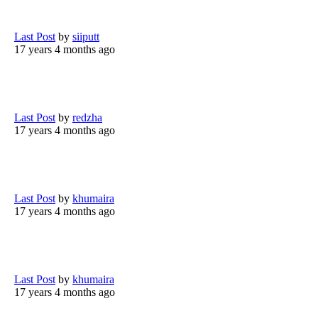
Last Post
by
siiputt
17 years 4 months ago
Last Post
by
redzha
17 years 4 months ago
Last Post
by
khumaira
17 years 4 months ago
Last Post
by
khumaira
17 years 4 months ago