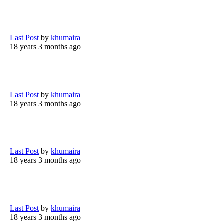
Last Post
by
khumaira
18 years 3 months ago
Last Post
by
khumaira
18 years 3 months ago
Last Post
by
khumaira
18 years 3 months ago
Last Post
by
khumaira
18 years 3 months ago