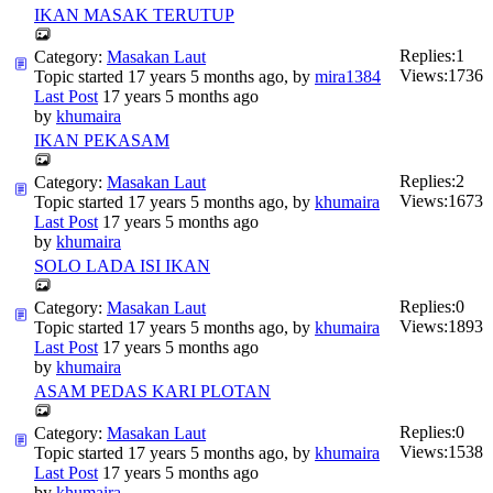
IKAN MASAK TERUTUP
Replies:
1
Category:
Masakan Laut
Views:
1736
Topic started 17 years 5 months ago, by
mira1384
Last Post
17 years 5 months ago
by
khumaira
IKAN PEKASAM
Replies:
2
Category:
Masakan Laut
Views:
1673
Topic started 17 years 5 months ago, by
khumaira
Last Post
17 years 5 months ago
by
khumaira
SOLO LADA ISI IKAN
Replies:
0
Category:
Masakan Laut
Views:
1893
Topic started 17 years 5 months ago, by
khumaira
Last Post
17 years 5 months ago
by
khumaira
ASAM PEDAS KARI PLOTAN
Replies:
0
Category:
Masakan Laut
Views:
1538
Topic started 17 years 5 months ago, by
khumaira
Last Post
17 years 5 months ago
by
khumaira