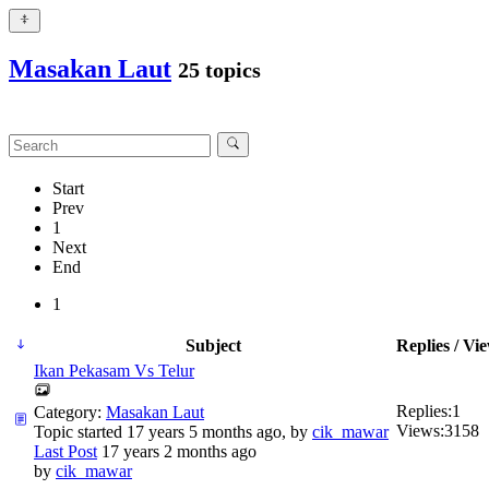
Masakan Laut
25 topics
Start
Prev
1
Next
End
1
Subject
Replies / Vi
Ikan Pekasam Vs Telur
Replies:
1
Category:
Masakan Laut
Views:
3158
Topic started 17 years 5 months ago, by
cik_mawar
Last Post
17 years 2 months ago
by
cik_mawar