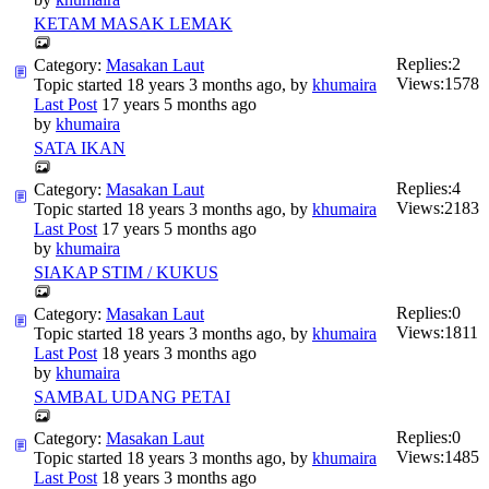
KETAM MASAK LEMAK
Replies:
2
Category:
Masakan Laut
Views:
1578
Topic started 18 years 3 months ago, by
khumaira
Last Post
17 years 5 months ago
by
khumaira
SATA IKAN
Replies:
4
Category:
Masakan Laut
Views:
2183
Topic started 18 years 3 months ago, by
khumaira
Last Post
17 years 5 months ago
by
khumaira
SIAKAP STIM / KUKUS
Replies:
0
Category:
Masakan Laut
Views:
1811
Topic started 18 years 3 months ago, by
khumaira
Last Post
18 years 3 months ago
by
khumaira
SAMBAL UDANG PETAI
Replies:
0
Category:
Masakan Laut
Views:
1485
Topic started 18 years 3 months ago, by
khumaira
Last Post
18 years 3 months ago