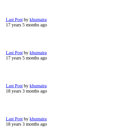
Last Post
by
khumaira
17 years 5 months ago
Last Post
by
khumaira
17 years 5 months ago
Last Post
by
khumaira
18 years 3 months ago
Last Post
by
khumaira
18 years 3 months ago