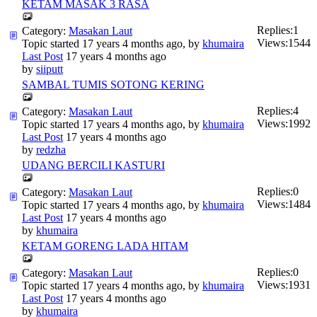
KETAM MASAK 3 RASA
Replies:
1
Category:
Masakan Laut
Views:
1544
Topic started 17 years 4 months ago, by
khumaira
Last Post
17 years 4 months ago
by
siiputt
SAMBAL TUMIS SOTONG KERING
Replies:
4
Category:
Masakan Laut
Views:
1992
Topic started 17 years 4 months ago, by
khumaira
Last Post
17 years 4 months ago
by
redzha
UDANG BERCILI KASTURI
Replies:
0
Category:
Masakan Laut
Views:
1484
Topic started 17 years 4 months ago, by
khumaira
Last Post
17 years 4 months ago
by
khumaira
KETAM GORENG LADA HITAM
Replies:
0
Category:
Masakan Laut
Views:
1931
Topic started 17 years 4 months ago, by
khumaira
Last Post
17 years 4 months ago
by
khumaira