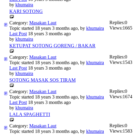
by
khumaira
KARI SOTONG
Replies:
0
Category:
Masakan Laut
Views:
1665
Topic started 18 years 3 months ago, by
khumaira
Last Post
18 years 3 months ago
by
khumaira
KETUPAT SOTONG GORENG / BAKAR
Replies:
0
Category:
Masakan Laut
Views:
1543
Topic started 18 years 3 months ago, by
khumaira
Last Post
18 years 3 months ago
by
khumaira
SOTONG MASAK SOS TIRAM
Replies:
0
Category:
Masakan Laut
Views:
1674
Topic started 18 years 3 months ago, by
khumaira
Last Post
18 years 3 months ago
by
khumaira
LALA SPAGHETTI
Replies:
0
Category:
Masakan Laut
Views:
1583
Topic started 18 years 3 months ago, by
khumaira