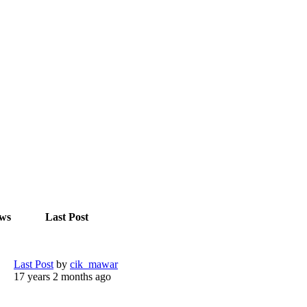
ews
Last Post
Last Post
by
cik_mawar
17 years 2 months ago