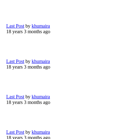
Last Post
by
khumaira
18 years 3 months ago
Last Post
by
khumaira
18 years 3 months ago
Last Post
by
khumaira
18 years 3 months ago
Last Post
by
khumaira
18 years 3 months ago